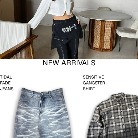
NEW ARRIVALS
TIDAL
SENSITIVE
FADE
GANGSTER
JEANS
SHIRT