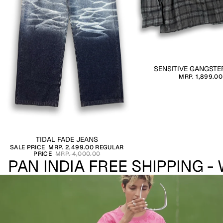
SENSITIVE GANGSTE
MRP. 1,899.00
SALE
TIDAL FADE JEANS
SALE PRICE
MRP. 2,499.00
REGULAR
PRICE
MRP. 4,000.00
PAN INDIA FREE SHIPPING -