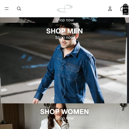
Total
item
in
cart:
0
Shop now
SHOP MEN
Shop now
SHOP WOMEN
Shop now