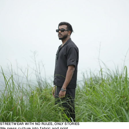
STREETWEAR WITH NO RULES, ONLY STORIES
We press culture into fabric and print