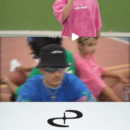
Play video